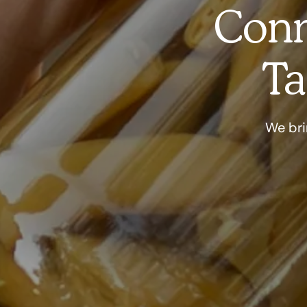
Conn
Ta
We bri