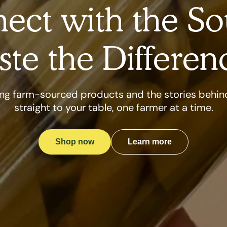
ect with the So
ste the Differen
ng farm-sourced products and the stories behi
straight to your table, one farmer at a time.
Shop now
Learn more