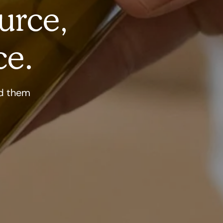
urce,
ce.
nd them