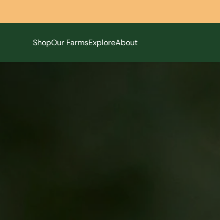
Shop
Our Farms
Explore
About