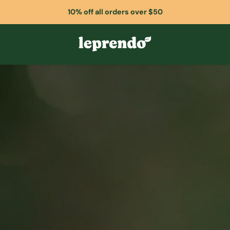
10% off all orders over $50