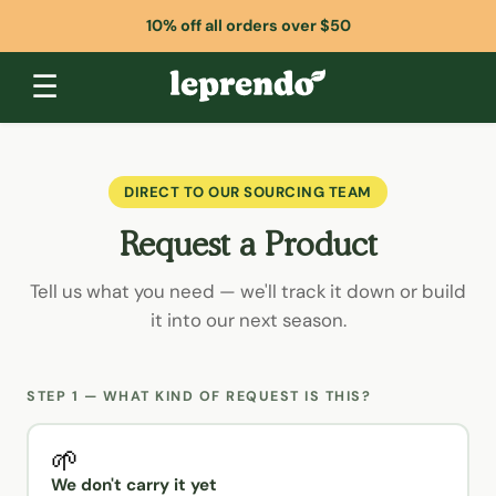
10% off all orders over $50
☰
DIRECT TO OUR SOURCING TEAM
Request a Product
Tell us what you need — we'll track it down or build
it into our next season.
STEP 1 — WHAT KIND OF REQUEST IS THIS?
🌱
We don't carry it yet