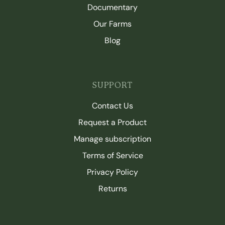
Documentary
Our Farms
Blog
SUPPORT
Contact Us
Request a Product
Manage subscription
Terms of Service
Privacy Policy
Returns