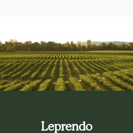
Leprendo