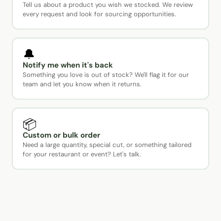
Tell us about a product you wish we stocked. We review
every request and look for sourcing opportunities.
🔔
Notify me when it's back
Something you love is out of stock? We'll flag it for our
team and let you know when it returns.
📦
Custom or bulk order
Need a large quantity, special cut, or something tailored
for your restaurant or event? Let's talk.