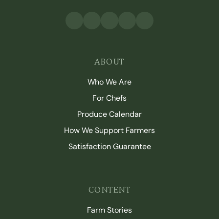
ABOUT
Who We Are
For Chefs
Produce Calendar
How We Support Farmers
Satisfaction Guarantee
CONTENT
Farm Stories