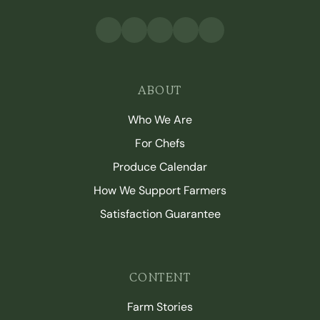
ABOUT
Who We Are
For Chefs
Produce Calendar
How We Support Farmers
Satisfaction Guarantee
CONTENT
Farm Stories