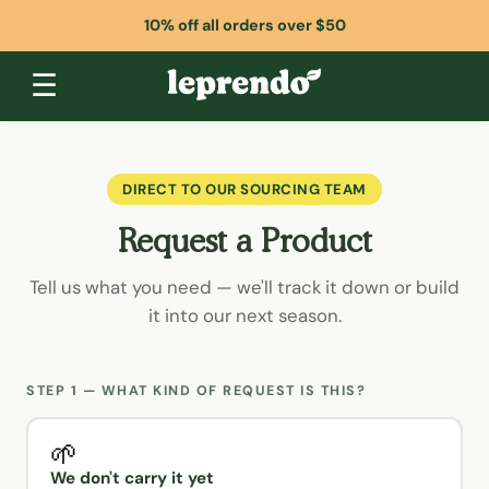
10% off all orders over $50
☰
DIRECT TO OUR SOURCING TEAM
Request a Product
Tell us what you need — we'll track it down or build
it into our next season.
STEP 1 — WHAT KIND OF REQUEST IS THIS?
🌱
We don't carry it yet