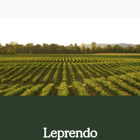
Leprendo