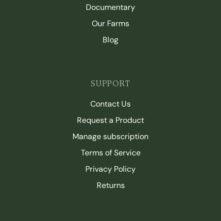
Documentary
Our Farms
Blog
SUPPORT
Contact Us
Request a Product
Manage subscription
Terms of Service
Privacy Policy
Returns