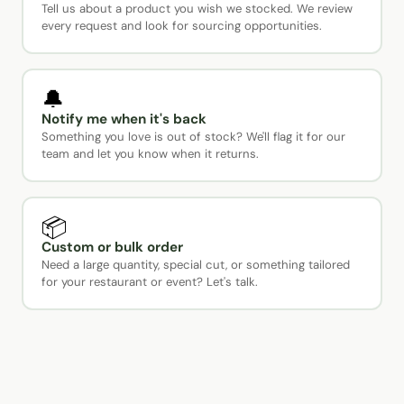
Tell us about a product you wish we stocked. We review
every request and look for sourcing opportunities.
🔔
Notify me when it's back
Something you love is out of stock? We'll flag it for our
team and let you know when it returns.
📦
Custom or bulk order
Need a large quantity, special cut, or something tailored
for your restaurant or event? Let's talk.