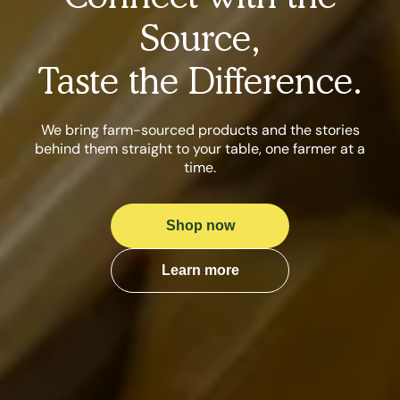
Source,
Taste the Difference.
We bring farm-sourced products and the stories
behind them straight to your table, one farmer at a
time.
Shop now
Learn more