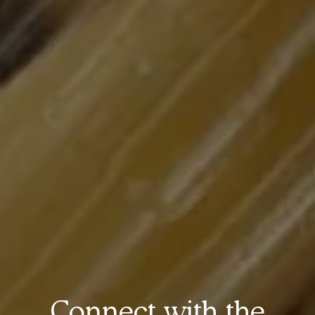
Connect with the