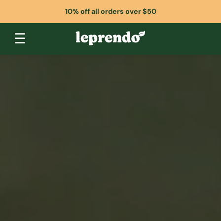
10% off all orders over $50
☰