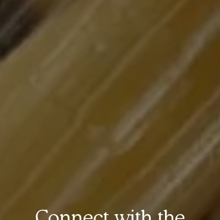
Connect with the