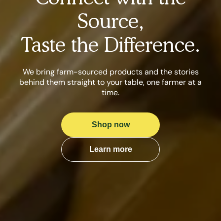
Source,
Taste the Difference.
We bring farm-sourced products and the stories
behind them straight to your table, one farmer at a
time.
Shop now
Learn more