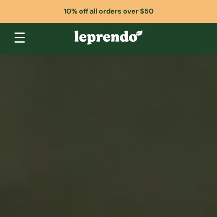
10% off all orders over $50
☰