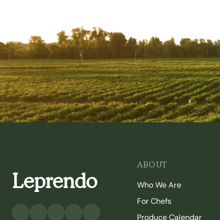
ABOUT
Leprendo
Who We Are
For Chefs
Produce Calendar