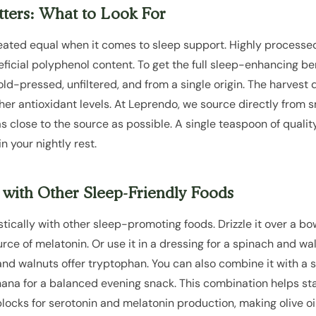
ters: What to Look For
 created equal when it comes to sleep support. Highly processed
ficial polyphenol content. To get the full sleep-enhancing bene
s cold-pressed, unfiltered, and from a single origin. The harvest
gher antioxidant levels. At Leprendo, we source directly from s
 as close to the source as possible. A single teaspoon of qualit
n your nightly rest.
l with Other Sleep-Friendly Foods
stically with other sleep-promoting foods. Drizzle it over a bow
urce of melatonin. Or use it in a dressing for a spinach and w
d walnuts offer tryptophan. You can also combine it with a s
nana for a balanced evening snack. This combination helps st
locks for serotonin and melatonin production, making olive oil 