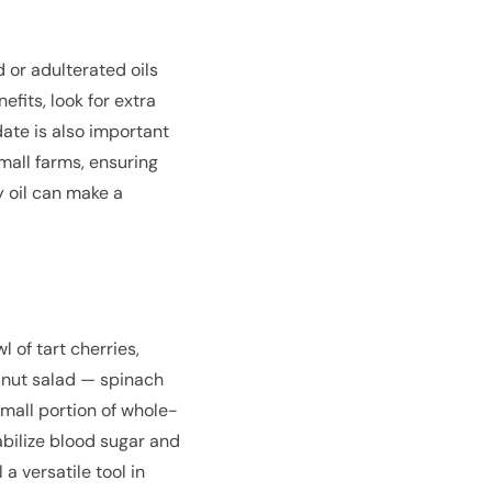
 or adulterated oils
fits, look for extra
 date is also important
mall farms, ensuring
y oil can make a
l of tart cherries,
alnut salad — spinach
mall portion of whole-
abilize blood sugar and
a versatile tool in