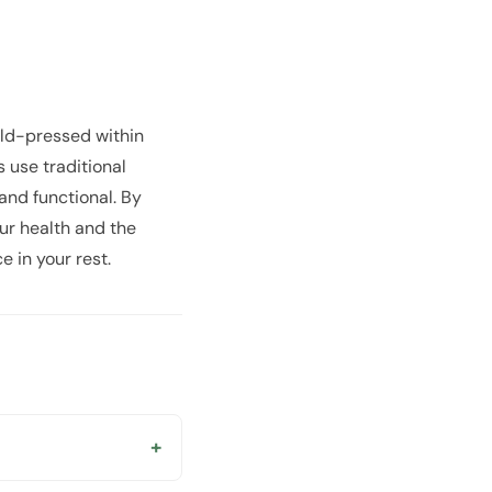
old-pressed within
 use traditional
 and functional. By
our health and the
e in your rest.