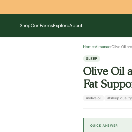
Shop
Our Farms
Explore
About
Home
›
Almanac
›
Olive Oil a
SLEEP
Olive Oil 
Fat Suppor
#olive oil
#sleep quality
QUICK ANSWER