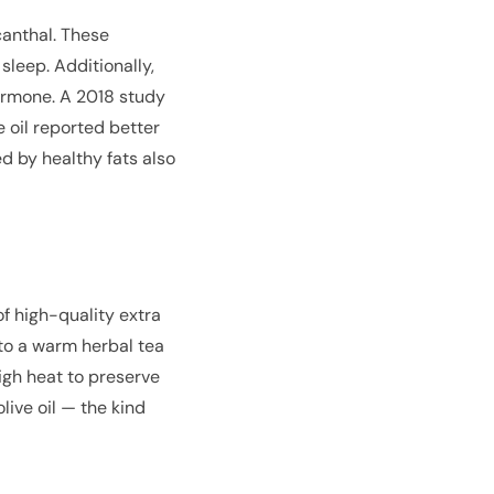
canthal. These
leep. Additionally,
hormone. A 2018 study
 oil reported better
d by healthy fats also
of high-quality extra
t to a warm herbal tea
high heat to preserve
live oil — the kind