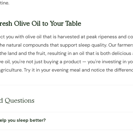
tine.
esh Olive Oil to Your Table
t you with olive oil that is harvested at peak ripeness and c
the natural compounds that support sleep quality. Our farmers
e land and the fruit, resulting in an oil that is both delicious
 oil, you're not just buying a product — you're investing in y
griculture. Try it in your evening meal and notice the differenc
d Questions
help you sleep better?