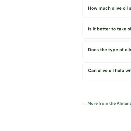
How much olive oil 
Is it better to take 
Does the type of oli
Can olive oil help w
← More from the Alman