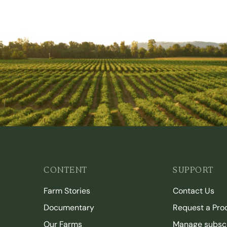
CONTENT
SUPPORT
Farm Stories
Contact Us
Documentary
Request a Pro
Our Farms
Manage subscr