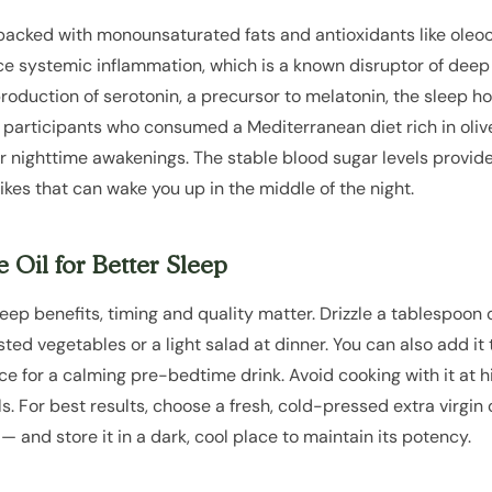
is packed with monounsaturated fats and antioxidants like oleo
systemic inflammation, which is a known disruptor of deep s
 production of serotonin, a precursor to melatonin, the sleep 
t participants who consumed a Mediterranean diet rich in olive
r nighttime awakenings. The stable blood sugar levels provide
ikes that can wake you up in the middle of the night.
 Oil for Better Sleep
sleep benefits, timing and quality matter. Drizzle a tablespoon 
oasted vegetables or a light salad at dinner. You can also add i
ice for a calming pre-bedtime drink. Avoid cooking with it at 
s. For best results, choose a fresh, cold-pressed extra virgin o
— and store it in a dark, cool place to maintain its potency.