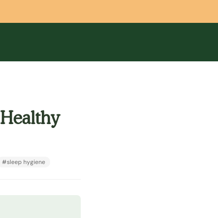
 Healthy
#sleep hygiene