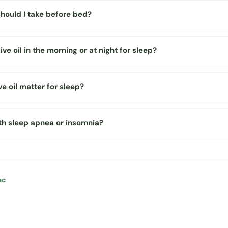
should I take before bed?
olive oil in the morning or at night for sleep?
ve oil matter for sleep?
ith sleep apnea or insomnia?
ac