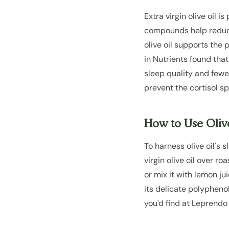
Extra virgin olive oil 
compounds help reduce 
olive oil supports the
in Nutrients found tha
sleep quality and fewe
prevent the cortisol sp
How to Use Olive
To harness olive oil's 
virgin olive oil over r
or mix it with lemon ju
its delicate polyphenol
you'd find at Leprendo 