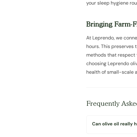
your sleep hygiene rou
Bringing Farm-Fr
At Leprendo, we connec
hours. This preserves 
methods that respect th
choosing Leprendo olive
health of small-scale a
Frequently Aske
Can olive oil really 