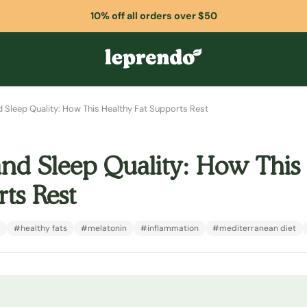
10% off all orders over $50
nd Sleep Quality: How This Healthy Fat Supports Rest
and Sleep Quality: How This
ts Rest
#healthy fats
#melatonin
#inflammation
#mediterranean diet