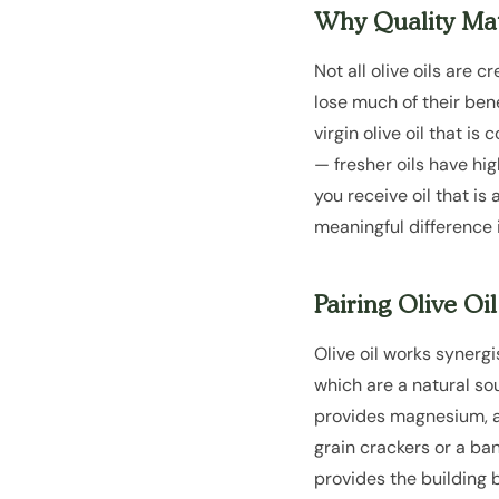
Why Quality Mat
Not all olive oils are
lose much of their bene
virgin olive oil that i
— fresher oils have hi
you receive oil that is
meaningful difference i
Pairing Olive Oi
Olive oil works synergi
which are a natural so
provides magnesium, an
grain crackers or a ba
provides the building b