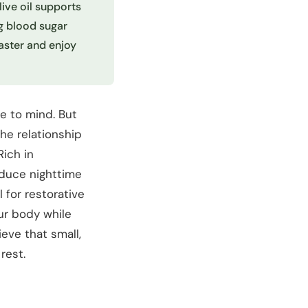
live oil supports
g blood sugar
aster and enjoy
e to mind. But
The relationship
Rich in
educe nighttime
 for restorative
our body while
eve that small,
rest.