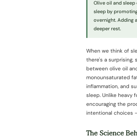
Olive oil and sleep 
sleep by promoting
overnight. Adding 
deeper rest.
When we think of sl
there's a surprising, 
between olive oil and 
monounsaturated fat
inflammation, and sup
sleep. Unlike heavy f
encouraging the prod
intentional choices —
The Science Beh