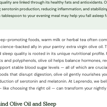
quality are linked through its healthy fats and antioxidants. O
 serotonin production, reducing inflammation, and stabilizin
a tablespoon to your evening meal may help you fall asleep f
eep-promoting foods, warm milk or herbal tea often com
science-backed ally in your pantry: extra virgin olive oil. 
sleep quality is rooted in its unique nutritional profile. 
s and polyphenols, olive oil helps balance hormones, r
port stable blood sugar levels — all of which are crucial
oods that disrupt digestion, olive oil gently nourishes y
uction of serotonin and melatonin. At Leprendo, we beli
 like choosing the right oil — can transform your nightly 
ind Olive Oil and Sleep