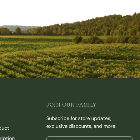
JOIN OUR FAMILY
Subscribe for store updates,
exclusive discounts, and more!
duct
iption