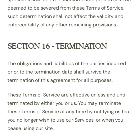
deemed to be severed from these Terms of Service,
such determination shall not affect the validity and
enforceability of any other remaining provisions.
SECTION 16 - TERMINATION
The obligations and liabilities of the parties incurred
prior to the termination date shall survive the
termination of this agreement for all purposes.
These Terms of Service are effective unless and until
terminated by either you or us. You may terminate
these Terms of Service at any time by notifying us that
you no longer wish to use our Services, or when you
cease using our site.