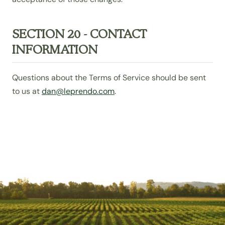
SECTION 20 - CONTACT
INFORMATION
Questions about the Terms of Service should be sent
to us at
dan@leprendo.com
.