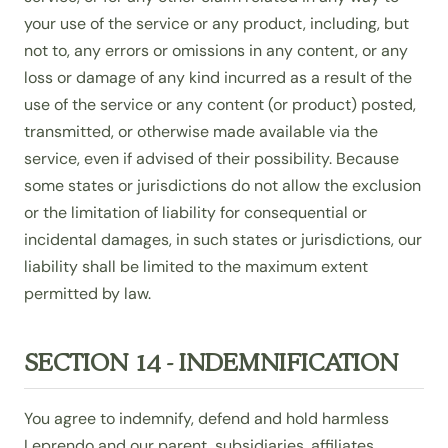
your use of the service or any product, including, but
not to, any errors or omissions in any content, or any
loss or damage of any kind incurred as a result of the
use of the service or any content (or product) posted,
transmitted, or otherwise made available via the
service, even if advised of their possibility. Because
some states or jurisdictions do not allow the exclusion
or the limitation of liability for consequential or
incidental damages, in such states or jurisdictions, our
liability shall be limited to the maximum extent
permitted by law.
SECTION 14 - INDEMNIFICATION
You agree to indemnify, defend and hold harmless
Leprendo and our parent, subsidiaries, affiliates,