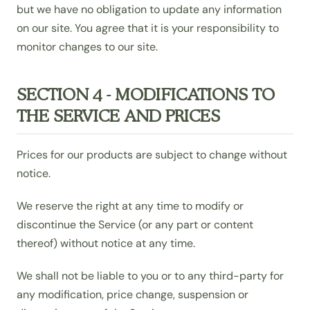
but we have no obligation to update any information
on our site. You agree that it is your responsibility to
monitor changes to our site.
SECTION 4 - MODIFICATIONS TO
THE SERVICE AND PRICES
Prices for our products are subject to change without
notice.
We reserve the right at any time to modify or
discontinue the Service (or any part or content
thereof) without notice at any time.
We shall not be liable to you or to any third-party for
any modification, price change, suspension or