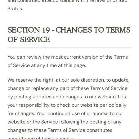
and construed in accordance with the laws of United
States.
SECTION 19 - CHANGES TO TERMS
OF SERVICE
You can review the most current version of the Terms
of Service at any time at this page.
We reserve the right, at our sole discretion, to update,
change or replace any part of these Terms of Service
by posting updates and changes to our website. It is
your responsibility to check our website periodically
for changes. Your continued use of or access to our
website or the Service following the posting of any
changes to these Terms of Service constitutes
acceptance of those changes.