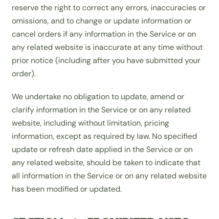
reserve the right to correct any errors, inaccuracies or
omissions, and to change or update information or
cancel orders if any information in the Service or on
any related website is inaccurate at any time without
prior notice (including after you have submitted your
order).
We undertake no obligation to update, amend or
clarify information in the Service or on any related
website, including without limitation, pricing
information, except as required by law. No specified
update or refresh date applied in the Service or on
any related website, should be taken to indicate that
all information in the Service or on any related website
has been modified or updated.