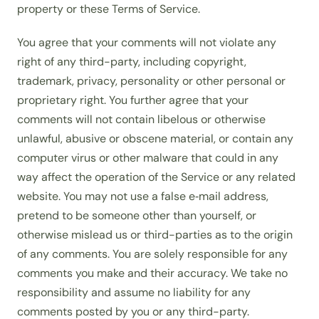
property or these Terms of Service.
You agree that your comments will not violate any
right of any third-party, including copyright,
trademark, privacy, personality or other personal or
proprietary right. You further agree that your
comments will not contain libelous or otherwise
unlawful, abusive or obscene material, or contain any
computer virus or other malware that could in any
way affect the operation of the Service or any related
website. You may not use a false e‑mail address,
pretend to be someone other than yourself, or
otherwise mislead us or third-parties as to the origin
of any comments. You are solely responsible for any
comments you make and their accuracy. We take no
responsibility and assume no liability for any
comments posted by you or any third-party.