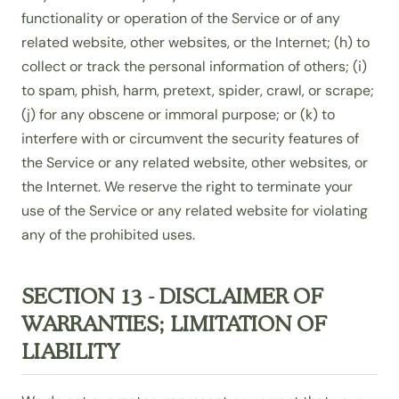
functionality or operation of the Service or of any
related website, other websites, or the Internet; (h) to
collect or track the personal information of others; (i)
to spam, phish, harm, pretext, spider, crawl, or scrape;
(j) for any obscene or immoral purpose; or (k) to
interfere with or circumvent the security features of
the Service or any related website, other websites, or
the Internet. We reserve the right to terminate your
use of the Service or any related website for violating
any of the prohibited uses.
SECTION 13 - DISCLAIMER OF
WARRANTIES; LIMITATION OF
LIABILITY