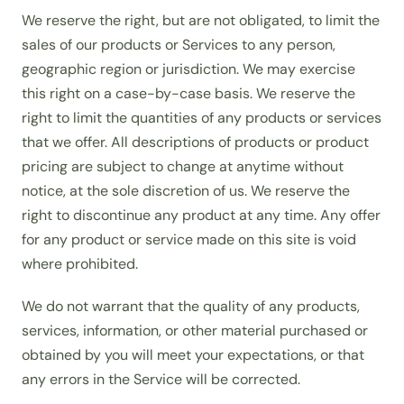
We reserve the right, but are not obligated, to limit the
sales of our products or Services to any person,
geographic region or jurisdiction. We may exercise
this right on a case-by-case basis. We reserve the
right to limit the quantities of any products or services
that we offer. All descriptions of products or product
pricing are subject to change at anytime without
notice, at the sole discretion of us. We reserve the
right to discontinue any product at any time. Any offer
for any product or service made on this site is void
where prohibited.
We do not warrant that the quality of any products,
services, information, or other material purchased or
obtained by you will meet your expectations, or that
any errors in the Service will be corrected.