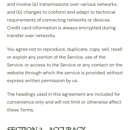
and involve (a) transmissions over various networks;
and (b) changes to conform and adapt to technical
requirements of connecting networks or devices.
Credit card information is always encrypted during
transfer over networks.
You agree not to reproduce, duplicate, copy, sell, resell
or exploit any portion of the Service, use of the
Service, or access to the Service or any contact on the
website through which the service is provided, without
express written permission by us.
The headings used in this agreement are included for
convenience only and will not limit or otherwise affect
these Terms.
SECTION 3 - ACCURACY,