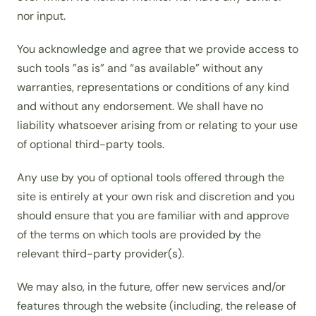
nor input.
You acknowledge and agree that we provide access to
such tools ”as is” and “as available” without any
warranties, representations or conditions of any kind
and without any endorsement. We shall have no
liability whatsoever arising from or relating to your use
of optional third-party tools.
Any use by you of optional tools offered through the
site is entirely at your own risk and discretion and you
should ensure that you are familiar with and approve
of the terms on which tools are provided by the
relevant third-party provider(s).
We may also, in the future, offer new services and/or
features through the website (including, the release of