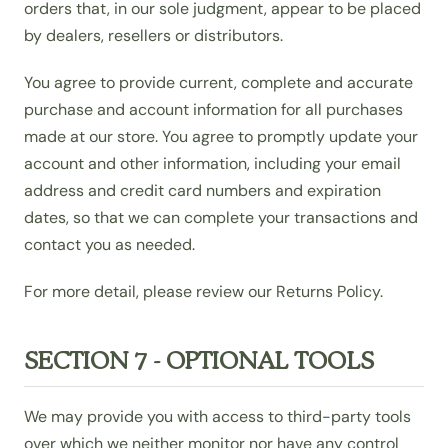
orders that, in our sole judgment, appear to be placed
by dealers, resellers or distributors.
You agree to provide current, complete and accurate
purchase and account information for all purchases
made at our store. You agree to promptly update your
account and other information, including your email
address and credit card numbers and expiration
dates, so that we can complete your transactions and
contact you as needed.
For more detail, please review our Returns Policy.
SECTION 7 - OPTIONAL TOOLS
We may provide you with access to third-party tools
over which we neither monitor nor have any control