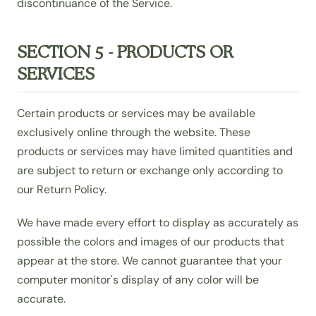
discontinuance of the Service.
SECTION 5 - PRODUCTS OR
SERVICES
Certain products or services may be available
exclusively online through the website. These
products or services may have limited quantities and
are subject to return or exchange only according to
our Return Policy.
We have made every effort to display as accurately as
possible the colors and images of our products that
appear at the store. We cannot guarantee that your
computer monitor's display of any color will be
accurate.