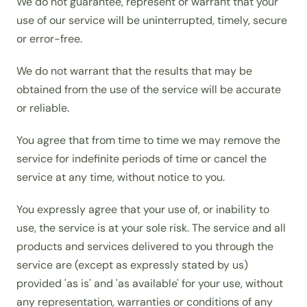
We do not guarantee, represent or warrant that your
use of our service will be uninterrupted, timely, secure
or error-free.
We do not warrant that the results that may be
obtained from the use of the service will be accurate
or reliable.
You agree that from time to time we may remove the
service for indefinite periods of time or cancel the
service at any time, without notice to you.
You expressly agree that your use of, or inability to
use, the service is at your sole risk. The service and all
products and services delivered to you through the
service are (except as expressly stated by us)
provided 'as is' and 'as available' for your use, without
any representation, warranties or conditions of any