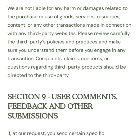
We are not liable for any harm or damages related to
the purchase or use of goods, services, resources,
content, or any other transactions made in connection
with any third-party websites. Please review carefully
the third-party's policies and practices and make
sure you understand them before you engage in any
transaction. Complaints, claims, concerns, or
questions regarding third-party products should be
directed to the third-party.
SECTION 9 - USER COMMENTS,
FEEDBACK AND OTHER
SUBMISSIONS
If, at our request, you send certain specific