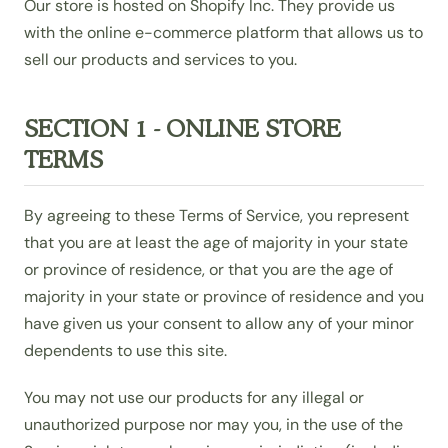
Our store is hosted on Shopify Inc. They provide us
with the online e-commerce platform that allows us to
sell our products and services to you.
SECTION 1 - ONLINE STORE
TERMS
By agreeing to these Terms of Service, you represent
that you are at least the age of majority in your state
or province of residence, or that you are the age of
majority in your state or province of residence and you
have given us your consent to allow any of your minor
dependents to use this site.
You may not use our products for any illegal or
unauthorized purpose nor may you, in the use of the