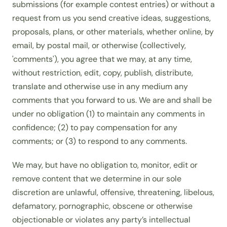
submissions (for example contest entries) or without a
request from us you send creative ideas, suggestions,
proposals, plans, or other materials, whether online, by
email, by postal mail, or otherwise (collectively,
'comments'), you agree that we may, at any time,
without restriction, edit, copy, publish, distribute,
translate and otherwise use in any medium any
comments that you forward to us. We are and shall be
under no obligation (1) to maintain any comments in
confidence; (2) to pay compensation for any
comments; or (3) to respond to any comments.
We may, but have no obligation to, monitor, edit or
remove content that we determine in our sole
discretion are unlawful, offensive, threatening, libelous,
defamatory, pornographic, obscene or otherwise
objectionable or violates any party’s intellectual