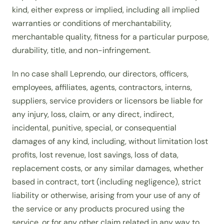
kind, either express or implied, including all implied
warranties or conditions of merchantability,
merchantable quality, fitness for a particular purpose,
durability, title, and non-infringement.
In no case shall Leprendo, our directors, officers,
employees, affiliates, agents, contractors, interns,
suppliers, service providers or licensors be liable for
any injury, loss, claim, or any direct, indirect,
incidental, punitive, special, or consequential
damages of any kind, including, without limitation lost
profits, lost revenue, lost savings, loss of data,
replacement costs, or any similar damages, whether
based in contract, tort (including negligence), strict
liability or otherwise, arising from your use of any of
the service or any products procured using the
service, or for any other claim related in any way to