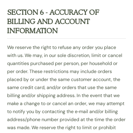
SECTION 6 - ACCURACY OF
BILLING AND ACCOUNT
INFORMATION
We reserve the right to refuse any order you place
with us. We may, in our sole discretion, limit or cancel
quantities purchased per person, per household or
per order. These restrictions may include orders
placed by or under the same customer account, the
same credit card, and/or orders that use the same
billing and/or shipping address. In the event that we
make a change to or cancel an order, we may attempt
to notify you by contacting the e‑mail and/or billing
address/phone number provided at the time the order
was made. We reserve the right to limit or prohibit