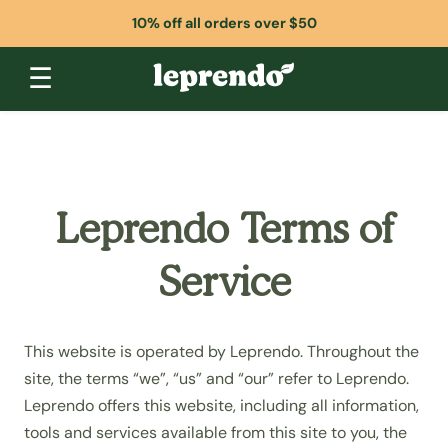
10% off all orders over $50
☰
Leprendo Terms of
Service
This website is operated by Leprendo. Throughout the
site, the terms “we”, “us” and “our” refer to Leprendo.
Leprendo offers this website, including all information,
tools and services available from this site to you, the