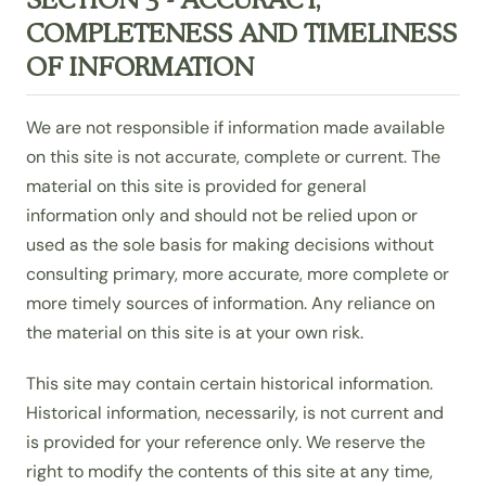
COMPLETENESS AND TIMELINESS
OF INFORMATION
We are not responsible if information made available
on this site is not accurate, complete or current. The
material on this site is provided for general
information only and should not be relied upon or
used as the sole basis for making decisions without
consulting primary, more accurate, more complete or
more timely sources of information. Any reliance on
the material on this site is at your own risk.
This site may contain certain historical information.
Historical information, necessarily, is not current and
is provided for your reference only. We reserve the
right to modify the contents of this site at any time,