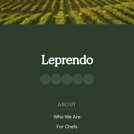
Leprendo
ABOUT
Who We Are
For Chefs