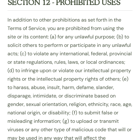
SECTION 12 - PROHIBITED USES
In addition to other prohibitions as set forth in the
Terms of Service, you are prohibited from using the
site or its content: (a) for any unlawful purpose; (b) to
solicit others to perform or participate in any unlawful
acts; (c) to violate any international, federal, provincial
or state regulations, rules, laws, or local ordinances;
(d) to infringe upon or violate our intellectual property
rights or the intellectual property rights of others; (e)
to harass, abuse, insult, harm, defame, slander,
disparage, intimidate, or discriminate based on
gender, sexual orientation, religion, ethnicity, race, age,
national origin, or disability; (f) to submit false or
misleading information; (g) to upload or transmit
viruses or any other type of malicious code that will or
may be used in any way that will affect the