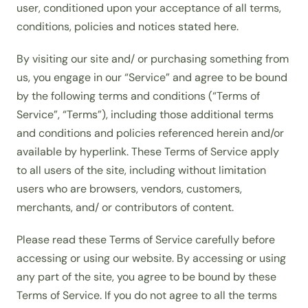
user, conditioned upon your acceptance of all terms,
conditions, policies and notices stated here.
By visiting our site and/ or purchasing something from
us, you engage in our “Service” and agree to be bound
by the following terms and conditions (“Terms of
Service”, “Terms”), including those additional terms
and conditions and policies referenced herein and/or
available by hyperlink. These Terms of Service apply
to all users of the site, including without limitation
users who are browsers, vendors, customers,
merchants, and/ or contributors of content.
Please read these Terms of Service carefully before
accessing or using our website. By accessing or using
any part of the site, you agree to be bound by these
Terms of Service. If you do not agree to all the terms