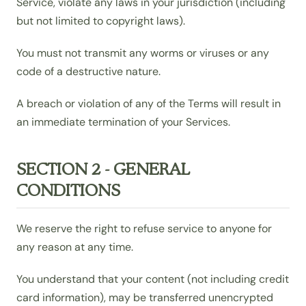
Service, violate any laws in your jurisdiction (including
but not limited to copyright laws).
You must not transmit any worms or viruses or any
code of a destructive nature.
A breach or violation of any of the Terms will result in
an immediate termination of your Services.
SECTION 2 - GENERAL
CONDITIONS
We reserve the right to refuse service to anyone for
any reason at any time.
You understand that your content (not including credit
card information), may be transferred unencrypted