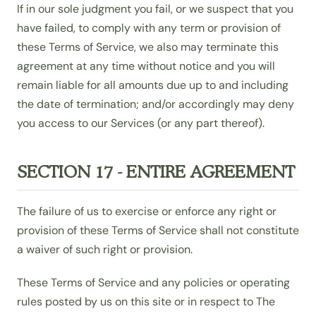
If in our sole judgment you fail, or we suspect that you
have failed, to comply with any term or provision of
these Terms of Service, we also may terminate this
agreement at any time without notice and you will
remain liable for all amounts due up to and including
the date of termination; and/or accordingly may deny
you access to our Services (or any part thereof).
SECTION 17 - ENTIRE AGREEMENT
The failure of us to exercise or enforce any right or
provision of these Terms of Service shall not constitute
a waiver of such right or provision.
These Terms of Service and any policies or operating
rules posted by us on this site or in respect to The