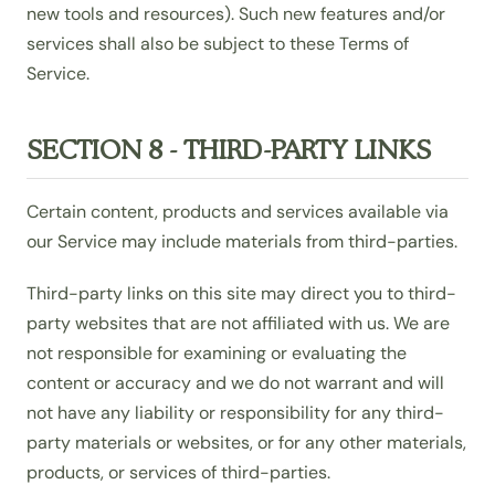
new tools and resources). Such new features and/or
services shall also be subject to these Terms of
Service.
SECTION 8 - THIRD-PARTY LINKS
Certain content, products and services available via
our Service may include materials from third-parties.
Third-party links on this site may direct you to third-
party websites that are not affiliated with us. We are
not responsible for examining or evaluating the
content or accuracy and we do not warrant and will
not have any liability or responsibility for any third-
party materials or websites, or for any other materials,
products, or services of third-parties.