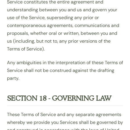
Service constitutes the entire agreement and
understanding between you and us and govern your
use of the Service, superseding any prior or
contemporaneous agreements, communications and
proposals, whether oral or written, between you and
us (including, but not to, any prior versions of the
Terms of Service).
Any ambiguities in the interpretation of these Terms of
Service shall not be construed against the drafting
party.
SECTION 18 - GOVERNING LAW
These Terms of Service and any separate agreements
whereby we provide you Services shall be governed by