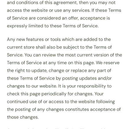
and conditions of this agreement, then you may not
access the website or use any services. If these Terms
of Service are considered an offer, acceptance is
expressly limited to these Terms of Service.
Any new features or tools which are added to the
current store shall also be subject to the Terms of
Service. You can review the most current version of the
Terms of Service at any time on this page. We reserve
the right to update, change or replace any part of
these Terms of Service by posting updates and/or
changes to our website. It is your responsibility to
check this page periodically for changes. Your
continued use of or access to the website following
the posting of any changes constitutes acceptance of
those changes.