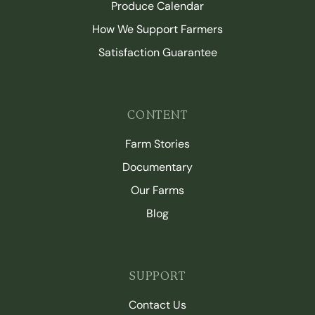
Produce Calendar
How We Support Farmers
Satisfaction Guarantee
CONTENT
Farm Stories
Documentary
Our Farms
Blog
SUPPORT
Contact Us