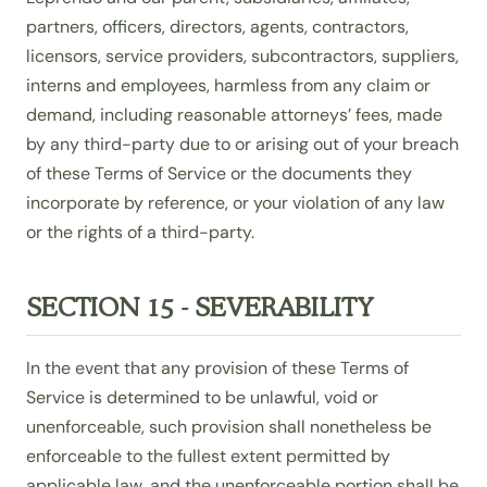
partners, officers, directors, agents, contractors,
licensors, service providers, subcontractors, suppliers,
interns and employees, harmless from any claim or
demand, including reasonable attorneys’ fees, made
by any third-party due to or arising out of your breach
of these Terms of Service or the documents they
incorporate by reference, or your violation of any law
or the rights of a third-party.
SECTION 15 - SEVERABILITY
In the event that any provision of these Terms of
Service is determined to be unlawful, void or
unenforceable, such provision shall nonetheless be
enforceable to the fullest extent permitted by
applicable law, and the unenforceable portion shall be