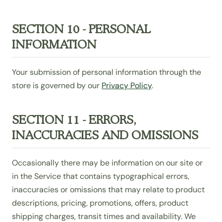
SECTION 10 - PERSONAL
INFORMATION
Your submission of personal information through the
store is governed by our
Privacy Policy
.
SECTION 11 - ERRORS,
INACCURACIES AND OMISSIONS
Occasionally there may be information on our site or
in the Service that contains typographical errors,
inaccuracies or omissions that may relate to product
descriptions, pricing, promotions, offers, product
shipping charges, transit times and availability. We