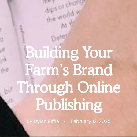
Building Your
Farm’s Brand
Through Online
Publishing
By Dylan Riffle
•
February 12, 2025