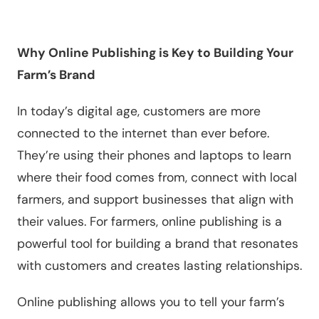
Why Online Publishing is Key to Building Your
Farm’s Brand
In today’s digital age, customers are more
connected to the internet than ever before.
They’re using their phones and laptops to learn
where their food comes from, connect with local
farmers, and support businesses that align with
their values. For farmers, online publishing is a
powerful tool for building a brand that resonates
with customers and creates lasting relationships.
Online publishing allows you to tell your farm’s