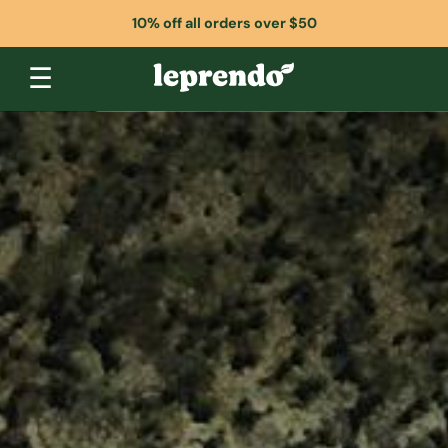
10% off all orders over $50
☰