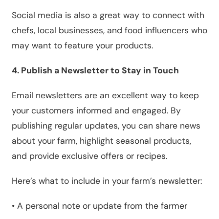
Social media is also a great way to connect with
chefs, local businesses, and food influencers who
may want to feature your products.
4. Publish a Newsletter to Stay in Touch
Email newsletters are an excellent way to keep
your customers informed and engaged. By
publishing regular updates, you can share news
about your farm, highlight seasonal products,
and provide exclusive offers or recipes.
Here’s what to include in your farm’s newsletter:
•
A personal note or update from the farmer