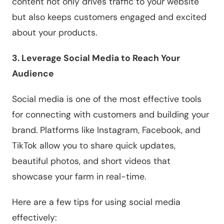
content not only drives traffic to your website
but also keeps customers engaged and excited
about your products.
3. Leverage Social Media to Reach Your
Audience
Social media is one of the most effective tools
for connecting with customers and building your
brand. Platforms like Instagram, Facebook, and
TikTok allow you to share quick updates,
beautiful photos, and short videos that
showcase your farm in real-time.
Here are a few tips for using social media
effectively: