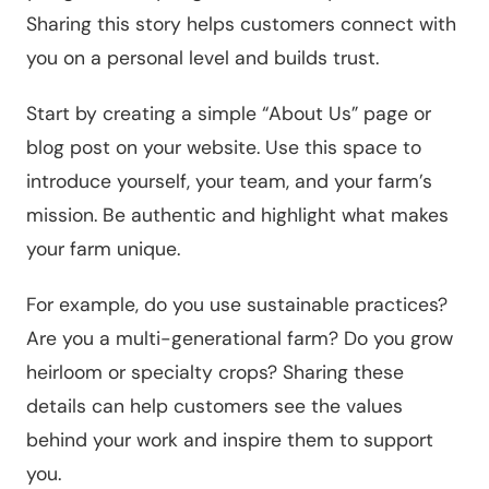
Sharing this story helps customers connect with
you on a personal level and builds trust.
Start by creating a simple “About Us” page or
blog post on your website. Use this space to
introduce yourself, your team, and your farm’s
mission. Be authentic and highlight what makes
your farm unique.
For example, do you use sustainable practices?
Are you a multi-generational farm? Do you grow
heirloom or specialty crops? Sharing these
details can help customers see the values
behind your work and inspire them to support
you.