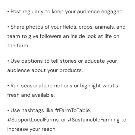
•
Post regularly to keep your audience engaged.
•
Share photos of your fields, crops, animals, and
team to give followers an inside look at life on
the farm.
•
Use captions to tell stories or educate your
audience about your products.
•
Run seasonal promotions or highlight what’s
fresh and available.
•
Use hashtags like #FarmToTable,
#SupportLocalFarms, or #SustainableFarming to
increase your reach.