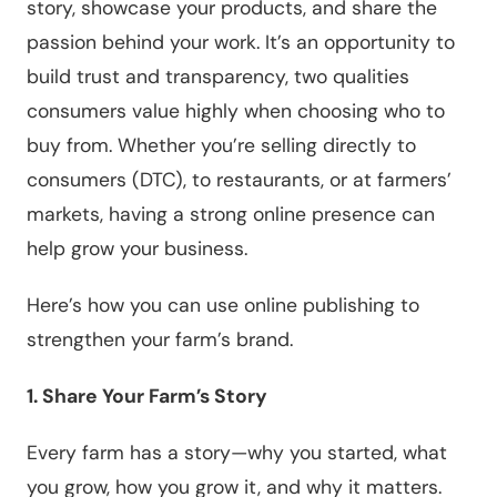
story, showcase your products, and share the
passion behind your work. It’s an opportunity to
build trust and transparency, two qualities
consumers value highly when choosing who to
buy from. Whether you’re selling directly to
consumers (DTC), to restaurants, or at farmers’
markets, having a strong online presence can
help grow your business.
Here’s how you can use online publishing to
strengthen your farm’s brand.
1. Share Your Farm’s Story
Every farm has a story—why you started, what
you grow, how you grow it, and why it matters.