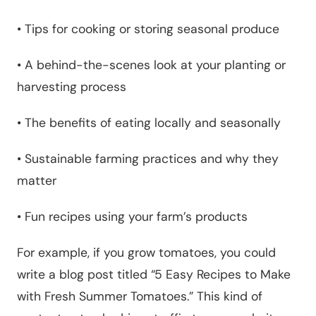
•
Tips for cooking or storing seasonal produce
•
A behind-the-scenes look at your planting or
harvesting process
•
The benefits of eating locally and seasonally
•
Sustainable farming practices and why they
matter
•
Fun recipes using your farm’s products
For example, if you grow tomatoes, you could
write a blog post titled “5 Easy Recipes to Make
with Fresh Summer Tomatoes.” This kind of