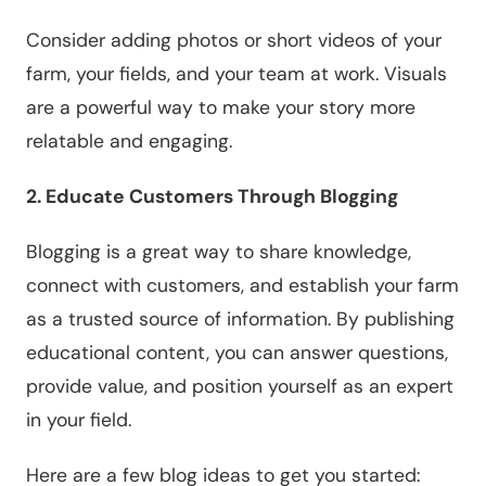
Consider adding photos or short videos of your
farm, your fields, and your team at work. Visuals
are a powerful way to make your story more
relatable and engaging.
2. Educate Customers Through Blogging
Blogging is a great way to share knowledge,
connect with customers, and establish your farm
as a trusted source of information. By publishing
educational content, you can answer questions,
provide value, and position yourself as an expert
in your field.
Here are a few blog ideas to get you started: