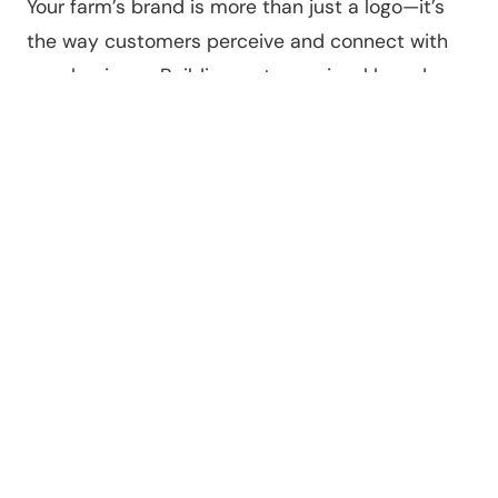
Your farm’s brand is more than just a logo—it’s
the way customers perceive and connect with
your business. Building a strong visual brand
helps make your online content more
professional and memorable.
Start by creating a consistent look and feel for
your website, social media, and marketing
materials. This includes choosing a color palette,
logo, and fonts that reflect your farm’s
personality.
For example, a small organic farm might use
earthy tones and natural imagery, while a
modern hydroponic farm might opt for clean,