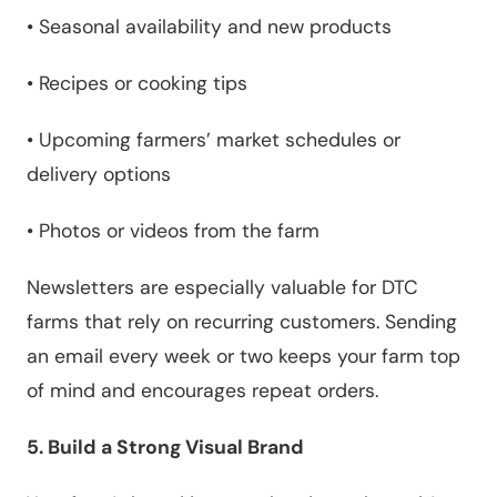
•
Seasonal availability and new products
•
Recipes or cooking tips
•
Upcoming farmers’ market schedules or
delivery options
•
Photos or videos from the farm
Newsletters are especially valuable for DTC
farms that rely on recurring customers. Sending
an email every week or two keeps your farm top
of mind and encourages repeat orders.
5. Build a Strong Visual Brand