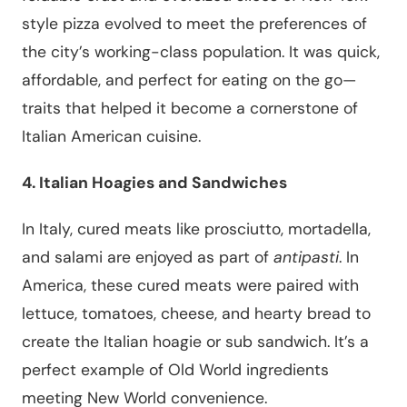
style pizza evolved to meet the preferences of
the city’s working-class population. It was quick,
affordable, and perfect for eating on the go—
traits that helped it become a cornerstone of
Italian American cuisine.
4. Italian Hoagies and Sandwiches
In Italy, cured meats like prosciutto, mortadella,
and salami are enjoyed as part of
antipasti
. In
America, these cured meats were paired with
lettuce, tomatoes, cheese, and hearty bread to
create the Italian hoagie or sub sandwich. It’s a
perfect example of Old World ingredients
meeting New World convenience.