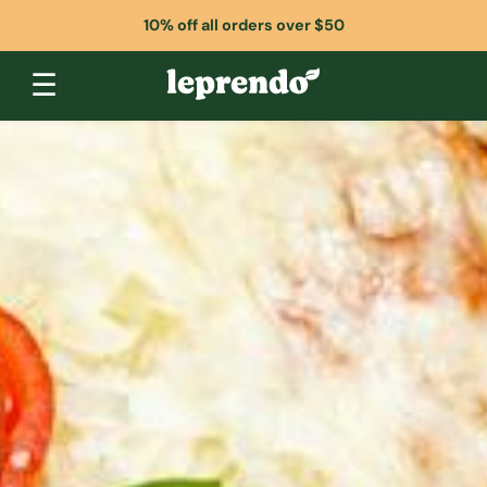
10% off all orders over $50
☰