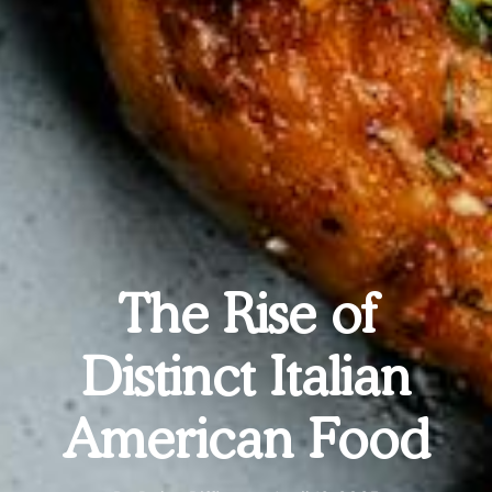
The Rise of
Distinct Italian
American Food