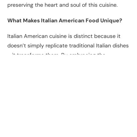
preserving the heart and soul of this cuisine.
What Makes Italian American Food Unique?
Italian American cuisine is distinct because it
doesn’t simply replicate traditional Italian dishes
—it transforms them. By embracing the
ingredients and resources available in the United
States, Italian immigrants created a cuisine that
is bolder, richer, and uniquely American.
Key characteristics of Italian American food
include:
•
Larger Portions
: Meals are designed to be
hearty and filling, reflecting the immigrant