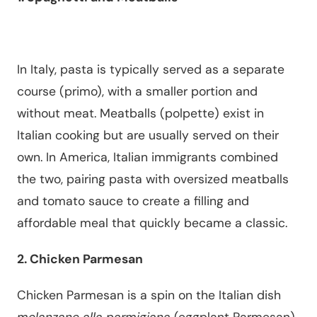
In Italy, pasta is typically served as a separate
course (primo), with a smaller portion and
without meat. Meatballs (polpette) exist in
Italian cooking but are usually served on their
own. In America, Italian immigrants combined
the two, pairing pasta with oversized meatballs
and tomato sauce to create a filling and
affordable meal that quickly became a classic.
2. Chicken Parmesan
Chicken Parmesan is a spin on the Italian dish
melanzane alla parmigiana
(eggplant Parmesan),