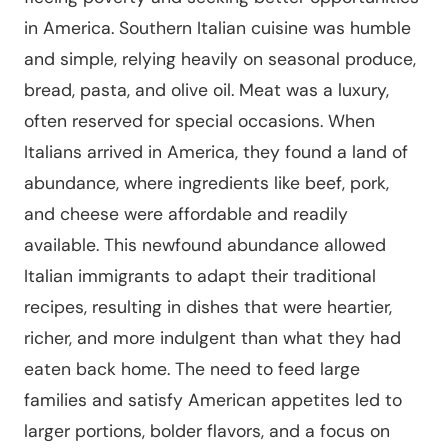
in America. Southern Italian cuisine was humble
and simple, relying heavily on seasonal produce,
bread, pasta, and olive oil. Meat was a luxury,
often reserved for special occasions. When
Italians arrived in America, they found a land of
abundance, where ingredients like beef, pork,
and cheese were affordable and readily
available. This newfound abundance allowed
Italian immigrants to adapt their traditional
recipes, resulting in dishes that were heartier,
richer, and more indulgent than what they had
eaten back home. The need to feed large
families and satisfy American appetites led to
larger portions, bolder flavors, and a focus on