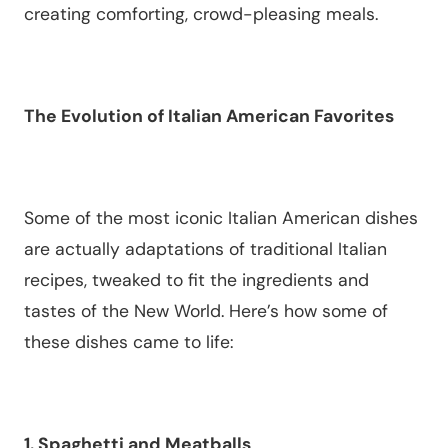
creating comforting, crowd-pleasing meals.
The Evolution of Italian American Favorites
Some of the most iconic Italian American dishes
are actually adaptations of traditional Italian
recipes, tweaked to fit the ingredients and
tastes of the New World. Here’s how some of
these dishes came to life:
1. Spaghetti and Meatballs