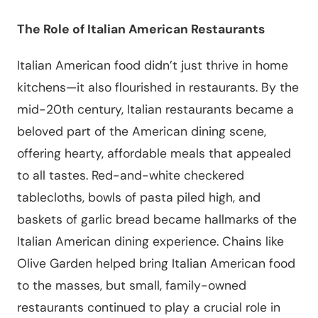
The Role of Italian American Restaurants
Italian American food didn’t just thrive in home
kitchens—it also flourished in restaurants. By the
mid-20th century, Italian restaurants became a
beloved part of the American dining scene,
offering hearty, affordable meals that appealed
to all tastes. Red-and-white checkered
tablecloths, bowls of pasta piled high, and
baskets of garlic bread became hallmarks of the
Italian American dining experience. Chains like
Olive Garden helped bring Italian American food
to the masses, but small, family-owned
restaurants continued to play a crucial role in