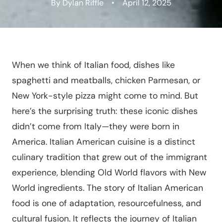
By Dylan Riffle
•
April 12, 2025
When we think of Italian food, dishes like
spaghetti and meatballs, chicken Parmesan, or
New York-style pizza might come to mind. But
here’s the surprising truth: these iconic dishes
didn’t come from Italy—they were born in
America. Italian American cuisine is a distinct
culinary tradition that grew out of the immigrant
experience, blending Old World flavors with New
World ingredients. The story of Italian American
food is one of adaptation, resourcefulness, and
cultural fusion. It reflects the journey of Italian