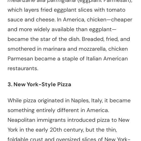
which layers fried eggplant slices with tomato
sauce and cheese. In America, chicken—cheaper
and more widely available than eggplant—
became the star of the dish. Breaded, fried, and
smothered in marinara and mozzarella, chicken
Parmesan became a staple of Italian American
restaurants.
3. New York-Style Pizza
While pizza originated in Naples, Italy, it became
something entirely different in America.
Neapolitan immigrants introduced pizza to New
York in the early 20th century, but the thin,
foldable crust and oversized slices of New York-