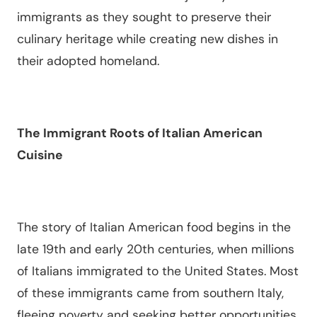
immigrants as they sought to preserve their
culinary heritage while creating new dishes in
their adopted homeland.
The Immigrant Roots of Italian American
Cuisine
The story of Italian American food begins in the
late 19th and early 20th centuries, when millions
of Italians immigrated to the United States. Most
of these immigrants came from southern Italy,
fleeing poverty and seeking better opportunities