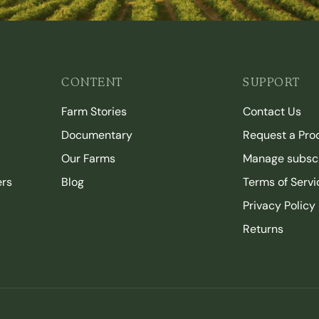
CONTENT
SUPPORT
Farm Stories
Contact Us
Documentary
Request a Pro
Our Farms
Manage subscr
ers
Blog
Terms of Servi
Privacy Policy
Returns