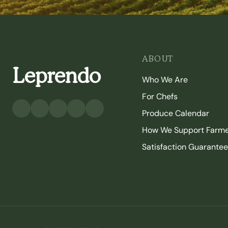
ABOUT
Leprendo
Who We Are
For Chefs
Produce Calendar
How We Support Farm
Satisfaction Guarantee