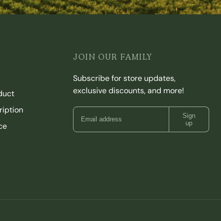
JOIN OUR FAMILY
Subscribe for store updates,
exclusive discounts, and more!
duct
iption
Sign
up
ce