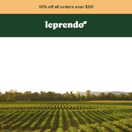
10% off all orders over $50