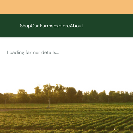
Shop
Our Farms
Explore
About
Loading farmer details...