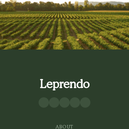
Leprendo
ABOUT