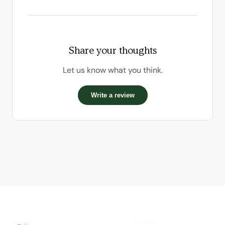
Share your thoughts
Let us know what you think.
Write a review