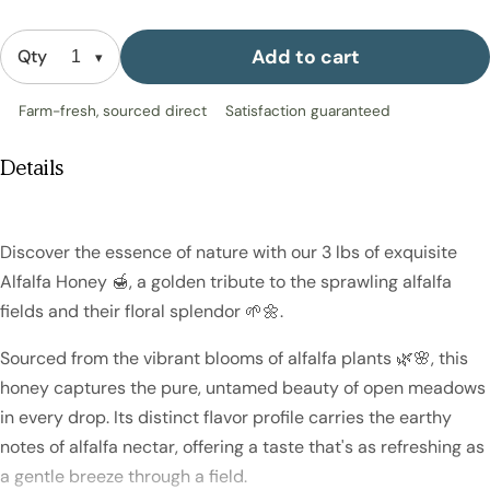
Add to cart
Qty
Farm-fresh, sourced direct
Satisfaction guaranteed
Details
Discover the essence of nature with our 3 lbs of exquisite
Alfalfa Honey 🍯, a golden tribute to the sprawling alfalfa
fields and their floral splendor 🌱🌼.
Sourced from the vibrant blooms of alfalfa plants 🌿🌸, this
honey captures the pure, untamed beauty of open meadows
in every drop. Its distinct flavor profile carries the earthy
notes of alfalfa nectar, offering a taste that's as refreshing as
a gentle breeze through a field.