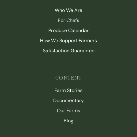
Who We Are
For Chefs
Produce Calendar
How We Support Farmers
Satisfaction Guarantee
CONTENT
Farm Stories
Documentary
Our Farms
Blog