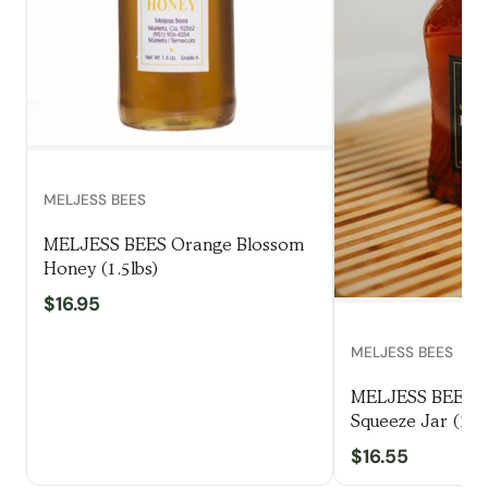
MELJESS BEES
MELJESS BEES Orange Blossom
Honey (1.5lbs)
$16.95
MELJESS BEES
MELJESS BEES W
Squeeze Jar (1.5l
$16.55