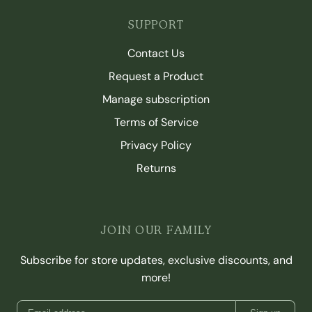
SUPPORT
Contact Us
Request a Product
Manage subscription
Terms of Service
Privacy Policy
Returns
JOIN OUR FAMILY
Subscribe for store updates, exclusive discounts, and
more!