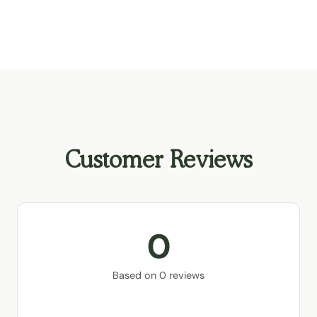
Customer Reviews
0
Based on 0 reviews