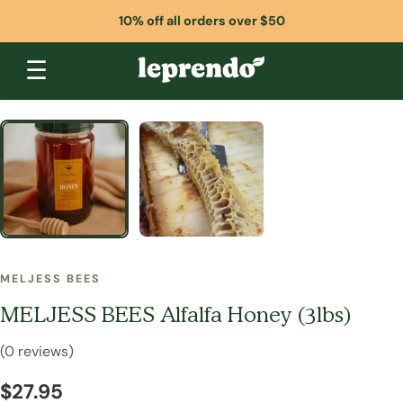
10% off all orders over $50
☰
MELJESS BEES
MELJESS BEES Alfalfa Honey (3lbs)
(0 reviews)
$27.95