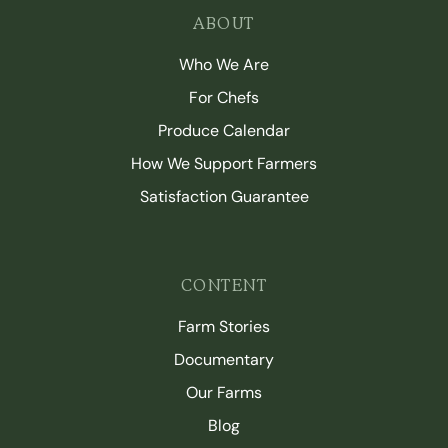
ABOUT
Who We Are
For Chefs
Produce Calendar
How We Support Farmers
Satisfaction Guarantee
CONTENT
Farm Stories
Documentary
Our Farms
Blog