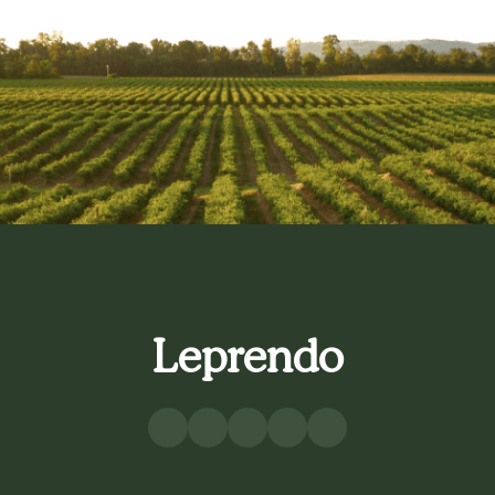
Leprendo