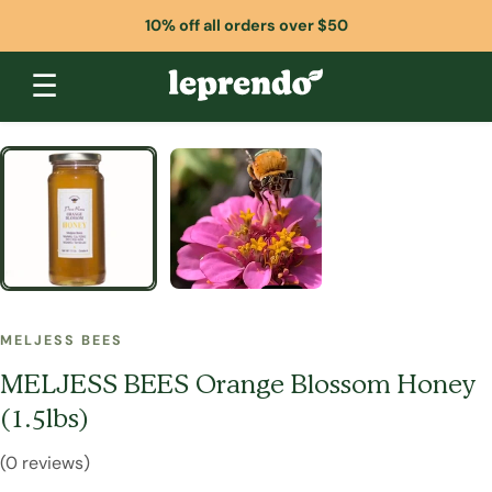
10% off all orders over $50
☰
MELJESS BEES
MELJESS BEES Orange Blossom Honey
(1.5lbs)
(0 reviews)