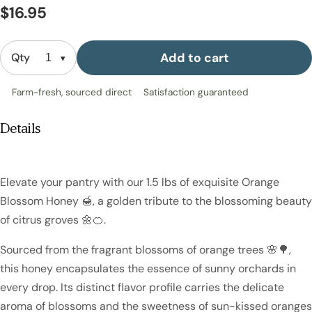
$16.95
Add to cart
Qty
Farm-fresh, sourced direct
Satisfaction guaranteed
Details
Elevate your pantry with our 1.5 lbs of exquisite Orange
Blossom Honey 🍯, a golden tribute to the blossoming beauty
of citrus groves 🌼🍊.
Sourced from the fragrant blossoms of orange trees 🌸🌳,
this honey encapsulates the essence of sunny orchards in
every drop. Its distinct flavor profile carries the delicate
aroma of blossoms and the sweetness of sun-kissed oranges