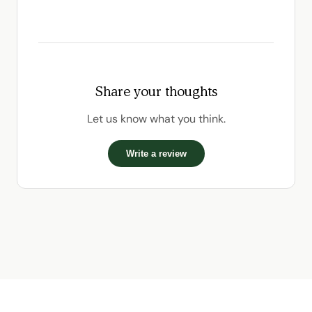
Share your thoughts
Let us know what you think.
Write a review