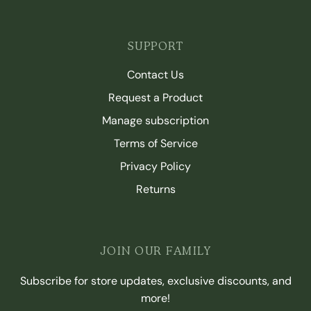
SUPPORT
Contact Us
Request a Product
Manage subscription
Terms of Service
Privacy Policy
Returns
JOIN OUR FAMILY
Subscribe for store updates, exclusive discounts, and
more!