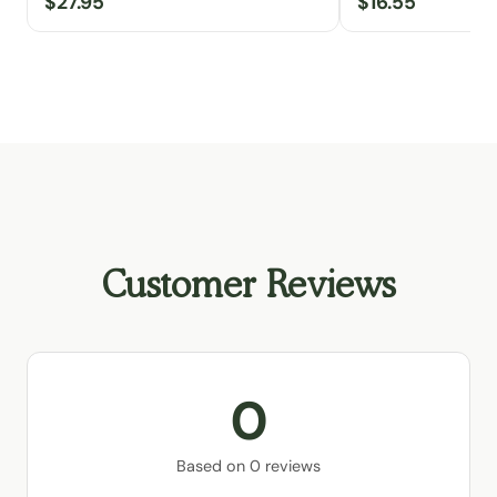
$27.95
$16.55
Customer Reviews
0
Based on 0 reviews