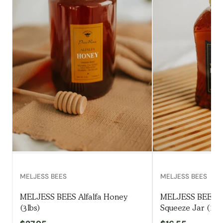
MELJESS BEES
MELJESS BEES
MELJESS BEES Alfalfa Honey
MELJESS BEES W
(3lbs)
Squeeze Jar (1.5l