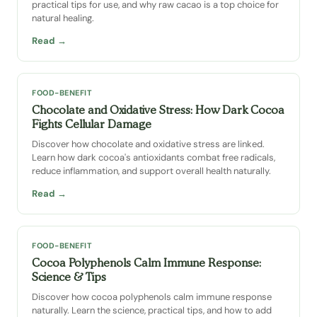
practical tips for use, and why raw cacao is a top choice for
natural healing.
Read →
FOOD-BENEFIT
Chocolate and Oxidative Stress: How Dark Cocoa
Fights Cellular Damage
Discover how chocolate and oxidative stress are linked.
Learn how dark cocoa's antioxidants combat free radicals,
reduce inflammation, and support overall health naturally.
Read →
FOOD-BENEFIT
Cocoa Polyphenols Calm Immune Response:
Science & Tips
Discover how cocoa polyphenols calm immune response
naturally. Learn the science, practical tips, and how to add