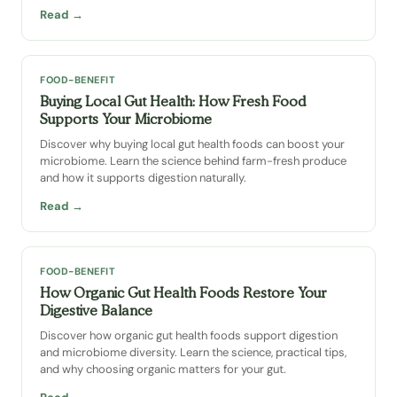
Read →
FOOD-BENEFIT
Buying Local Gut Health: How Fresh Food
Supports Your Microbiome
Discover why buying local gut health foods can boost your
microbiome. Learn the science behind farm-fresh produce
and how it supports digestion naturally.
Read →
FOOD-BENEFIT
How Organic Gut Health Foods Restore Your
Digestive Balance
Discover how organic gut health foods support digestion
and microbiome diversity. Learn the science, practical tips,
and why choosing organic matters for your gut.