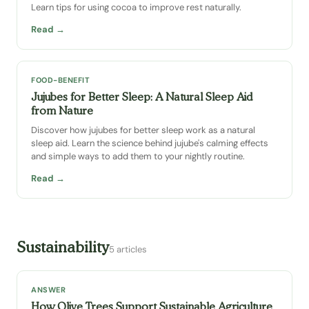
Learn tips for using cocoa to improve rest naturally.
Read →
FOOD-BENEFIT
Jujubes for Better Sleep: A Natural Sleep Aid
from Nature
Discover how jujubes for better sleep work as a natural
sleep aid. Learn the science behind jujube's calming effects
and simple ways to add them to your nightly routine.
Read →
Sustainability
5 articles
ANSWER
How Olive Trees Support Sustainable Agriculture