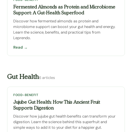
Fermented Almonds as Protein and Microbiome
Support: A Gut-Health Superfood
Discover how fermented almonds as protein and
microbiome support can boost your gut health and energy.
Learn the science, benefits, and practical tips from
Leprendo.
Read →
Gut Health
6 articles
FOOD-BENEFIT
Jujube Gut Health: How This Ancient Fruit
Supports Digestion
Discover how jujube gut health benefits can transform your
digestion. Learn the science behind this superfruit and
simple ways to add it to your diet for a happier gut.