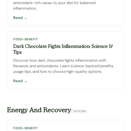
antioxidant-rich cacao to your diet for balanced
inflammation.
Read →
FOOD-BENEFIT
Dark Chocolate Fights Inflammation: Science &
Tips
Discover how dark chocolate fights inflammation with
flavanols and antioxidants. Learn science-backed benefits,
usage tips, and how to choose high-quality options.
Read →
Energy And Recovery
7 articles
FOOD-BENEFIT