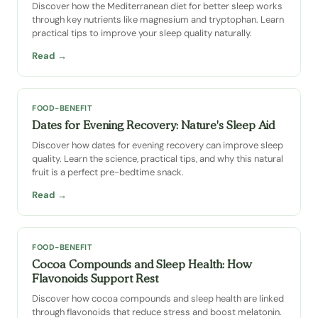
Discover how the Mediterranean diet for better sleep works
through key nutrients like magnesium and tryptophan. Learn
practical tips to improve your sleep quality naturally.
Read →
FOOD-BENEFIT
Dates for Evening Recovery: Nature's Sleep Aid
Discover how dates for evening recovery can improve sleep
quality. Learn the science, practical tips, and why this natural
fruit is a perfect pre-bedtime snack.
Read →
FOOD-BENEFIT
Cocoa Compounds and Sleep Health: How
Flavonoids Support Rest
Discover how cocoa compounds and sleep health are linked
through flavonoids that reduce stress and boost melatonin.