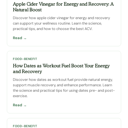
Apple Cider Vinegar for Energy and Recovery: A
Natural Boost
Discover how apple cider vinegar for energy and recovery
can support your wellness routine. Learn the science,
practical tips, and how to choose the best ACV.
Read →
FOOD-BENEFIT
How Dates as Workout Fuel Boost Your Energy
and Recovery
Discover how dates as workout fuel provide natural energy,
support muscle recovery, and enhance performance. Learn
the science and practical tips for using dates pre- and post-
exercise.
Read →
FOOD-BENEFIT