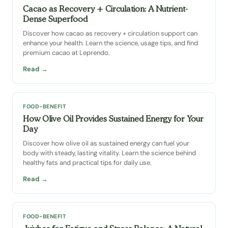
Cacao as Recovery + Circulation: A Nutrient-
Dense Superfood
Discover how cacao as recovery + circulation support can
enhance your health. Learn the science, usage tips, and find
premium cacao at Leprendo.
Read →
FOOD-BENEFIT
How Olive Oil Provides Sustained Energy for Your
Day
Discover how olive oil as sustained energy can fuel your
body with steady, lasting vitality. Learn the science behind
healthy fats and practical tips for daily use.
Read →
FOOD-BENEFIT