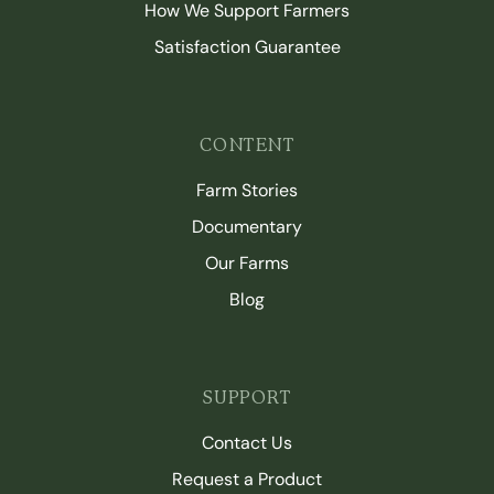
How We Support Farmers
Satisfaction Guarantee
CONTENT
Farm Stories
Documentary
Our Farms
Blog
SUPPORT
Contact Us
Request a Product