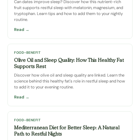
Can dates improve sleep? Discover how this nutrient-rich
fruit supports restful sleep with melatonin, magnesium, and
tryptophan. Learn tips and how to add them to your nightly
routine.
Read →
FOOD-BENEFIT
Olive Oil and Sleep Quality: How This Healthy Fat
Supports Rest
Discover how olive oil and sleep quality are linked. Learn the
science behind this healthy fat's role in restful sleep and how
to add it to your evening routine.
Read →
FOOD-BENEFIT
Mediterranean Diet for Better Sleep: A Natural
Path to Restful Nights