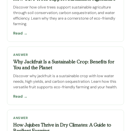
Discover how olive trees support sustainable agriculture
through soil conservation, carbon sequestration, and water
efficiency. Learn why they are a cornerstone of eco-friendly
farming.
Read →
ANSWER
Why Jackfruit Is a Sustainable Crop: Benefits for
You and the Planet
Discover why jackfruit is a sustainable crop with low water
needs, high yields, and carbon sequestration. Learn how this
versatile fruit supports eco-friendly farming and your health.
Read →
ANSWER
How Jujubes Thrive in Dry Climates: A Guide to
Resilient Farming