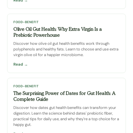
Read →
FOOD-BENEFIT
Olive Oil Gut Health: Why Extra Virgin Is a
Prebiotic Powerhouse
Discover how olive oil gut health benefits work through
polyphenols and healthy fats. Learn to choose and use extra
virgin olive oil for a happier microbiome.
Read →
FOOD-BENEFIT
The Surprising Power of Dates for Gut Health: A
Complete Guide
Discover how dates gut health benefits can transform your
digestion. Learn the science behind dates' prebiotic fiber,
practical tips for daily use, and why they're a top choice for a
happy gut.