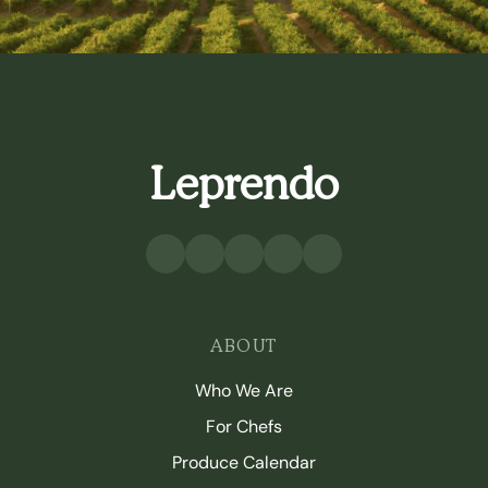
Leprendo
ABOUT
Who We Are
For Chefs
Produce Calendar