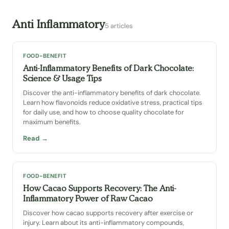
Anti Inflammatory
5 articles
FOOD-BENEFIT
Anti-Inflammatory Benefits of Dark Chocolate:
Science & Usage Tips
Discover the anti-inflammatory benefits of dark chocolate.
Learn how flavonoids reduce oxidative stress, practical tips
for daily use, and how to choose quality chocolate for
maximum benefits.
Read →
FOOD-BENEFIT
How Cacao Supports Recovery: The Anti-
Inflammatory Power of Raw Cacao
Discover how cacao supports recovery after exercise or
injury. Learn about its anti-inflammatory compounds,