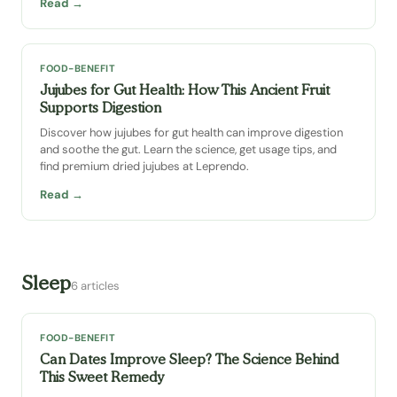
Read →
FOOD-BENEFIT
Jujubes for Gut Health: How This Ancient Fruit
Supports Digestion
Discover how jujubes for gut health can improve digestion
and soothe the gut. Learn the science, get usage tips, and
find premium dried jujubes at Leprendo.
Read →
Sleep
6 articles
FOOD-BENEFIT
Can Dates Improve Sleep? The Science Behind
This Sweet Remedy