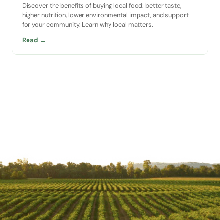
Discover the benefits of buying local food: better taste,
higher nutrition, lower environmental impact, and support
for your community. Learn why local matters.
Read →