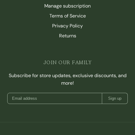
Manage subscription
Terms of Service
Privacy Policy
Returns
JOIN OUR FAMILY
Subscribe for store updates, exclusive discounts, and
more!
Sign up