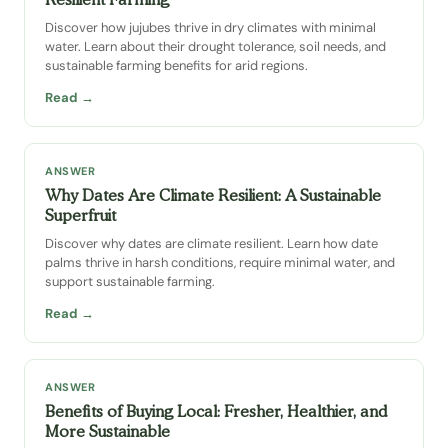
Discover how jujubes thrive in dry climates with minimal
water. Learn about their drought tolerance, soil needs, and
sustainable farming benefits for arid regions.
Read →
ANSWER
Why Dates Are Climate Resilient: A Sustainable
Superfruit
Discover why dates are climate resilient. Learn how date
palms thrive in harsh conditions, require minimal water, and
support sustainable farming.
Read →
ANSWER
Benefits of Buying Local: Fresher, Healthier, and
More Sustainable