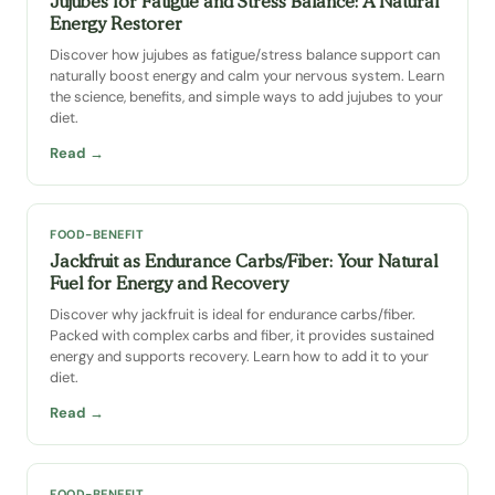
Jujubes for Fatigue and Stress Balance: A Natural
Energy Restorer
Discover how jujubes as fatigue/stress balance support can
naturally boost energy and calm your nervous system. Learn
the science, benefits, and simple ways to add jujubes to your
diet.
Read →
FOOD-BENEFIT
Jackfruit as Endurance Carbs/Fiber: Your Natural
Fuel for Energy and Recovery
Discover why jackfruit is ideal for endurance carbs/fiber.
Packed with complex carbs and fiber, it provides sustained
energy and supports recovery. Learn how to add it to your
diet.
Read →
FOOD-BENEFIT