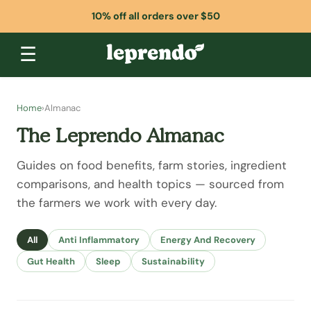
10% off all orders over $50
☰
Home
›
Almanac
The Leprendo Almanac
Guides on food benefits, farm stories, ingredient
comparisons, and health topics — sourced from
the farmers we work with every day.
All
Anti Inflammatory
Energy And Recovery
Gut Health
Sleep
Sustainability