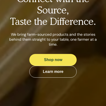
Source,
Taste the Difference.
We bring farm-sourced products and the stories
behind them straight to your table, one farmer at a
time.
Shop now
Learn more