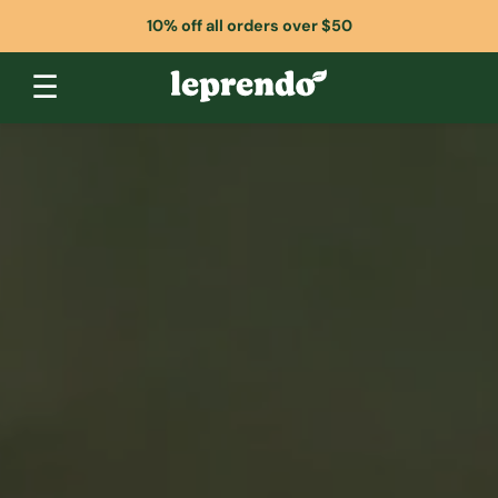
10% off all orders over $50
☰