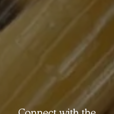
Connect with the